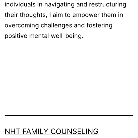
individuals in navigating and restructuring
their thoughts, I aim to empower them in
overcoming challenges and fostering
positive mental well-being.
NHT FAMILY COUNSELING