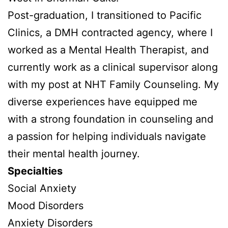
Post-graduation, I transitioned to Pacific
Clinics, a DMH contracted agency, where I
worked as a Mental Health Therapist, and
currently work as a clinical supervisor along
with my post at NHT Family Counseling. My
diverse experiences have equipped me
with a strong foundation in counseling and
a passion for helping individuals navigate
their mental health journey.
Specialties
Social Anxiety
Mood Disorders
Anxiety Disorders