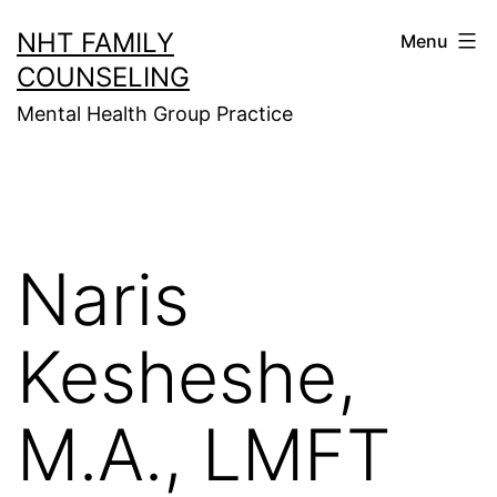
Skip
NHT FAMILY
Menu
to
COUNSELING
content
Mental Health Group Practice
Naris
Kesheshe,
M.A., LMFT