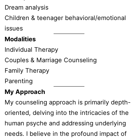
Dream analysis
Children & teenager behavioral/emotional
issues
Modalities
Individual Therapy
Couples & Marriage Counseling
Family Therapy
Parenting
My Approach
My counseling approach is primarily depth-
oriented, delving into the intricacies of the
human psyche and addressing underlying
needs. I believe in the profound impact of