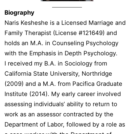
Biography
Naris Kesheshe is a Licensed Marriage and
Family Therapist (License #121649) and
holds an M.A. in Counseling Psychology
with the Emphasis in Depth Psychology.
I received my B.A. in Sociology from
California State University, Northridge
(2009) and a M.A. from Pacifica Graduate
Institute (2014). My early career involved
assessing individuals’ ability to return to
work as an assessor contracted by the
Department of Labor, followed by a role as