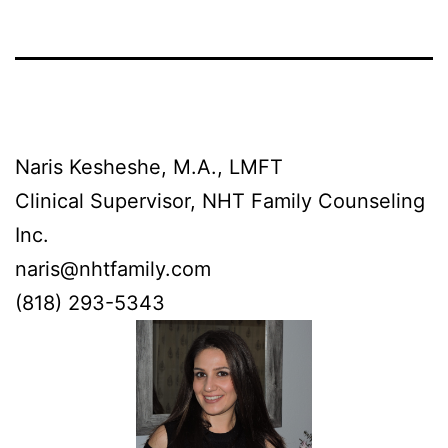
Naris Kesheshe, M.A., LMFT
Clinical Supervisor, NHT Family Counseling
Inc.
naris@nhtfamily.com
‪(818) 293-5343‬