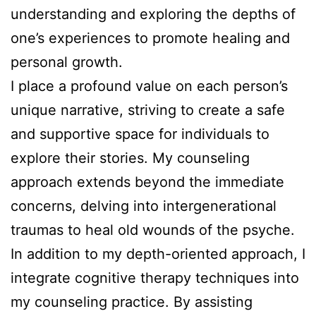
understanding and exploring the depths of
one’s experiences to promote healing and
personal growth.
I place a profound value on each person’s
unique narrative, striving to create a safe
and supportive space for individuals to
explore their stories. My counseling
approach extends beyond the immediate
concerns, delving into intergenerational
traumas to heal old wounds of the psyche.
In addition to my depth-oriented approach, I
integrate cognitive therapy techniques into
my counseling practice. By assisting