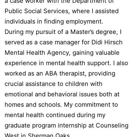
a case worker with the Department of
Public Social Services, where I assisted
individuals in finding employment.
During my pursuit of a Master’s degree, I
served as a case manager for Didi Hirsch
Mental Health Agency, gaining valuable
experience in mental health support. I also
worked as an ABA therapist, providing
crucial assistance to children with
emotional and behavioral issues both at
homes and schools. My commitment to
mental health continued during my
graduate program internship at Counseling
West in Sherman Oaks.