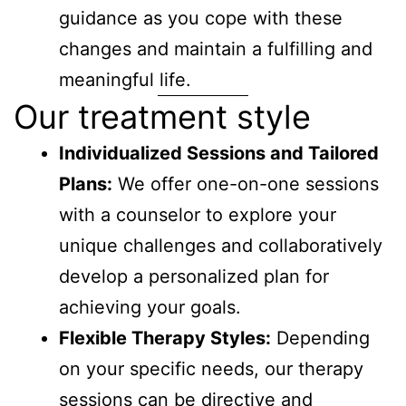
guidance as you cope with these
changes and maintain a fulfilling and
meaningful life.
Our treatment style
Individualized Sessions and Tailored
Plans:
We offer one-on-one sessions
with a counselor to explore your
unique challenges and collaboratively
develop a personalized plan for
achieving your goals.
Flexible Therapy Styles:
Depending
on your specific needs, our therapy
sessions can be directive and