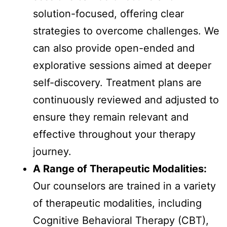
solution-focused, offering clear
strategies to overcome challenges. We
can also provide open-ended and
explorative sessions aimed at deeper
self-discovery. Treatment plans are
continuously reviewed and adjusted to
ensure they remain relevant and
effective throughout your therapy
journey.
A Range of Therapeutic Modalities:
Our counselors are trained in a variety
of therapeutic modalities, including
Cognitive Behavioral Therapy (CBT),