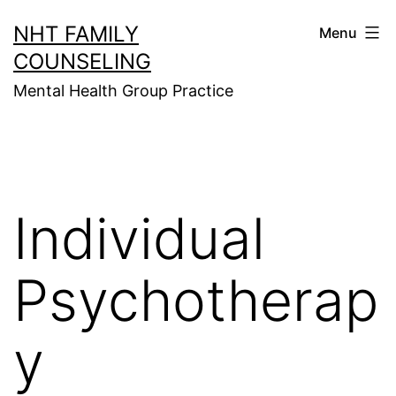
Skip
NHT FAMILY
Menu
to
COUNSELING
content
Mental Health Group Practice
Individual
Psychotherap
y