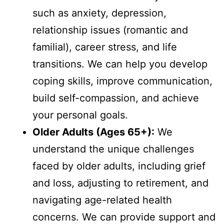
such as anxiety, depression,
relationship issues (romantic and
familial), career stress, and life
transitions. We can help you develop
coping skills, improve communication,
build self-compassion, and achieve
your personal goals.
Older Adults (Ages 65+):
We
understand the unique challenges
faced by older adults, including grief
and loss, adjusting to retirement, and
navigating age-related health
concerns. We can provide support and