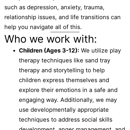
such as depression, anxiety, trauma,
relationship issues, and life transitions can
help you navigate all of this.
Who we work with:
Children (Ages 3-12):
We utilize play
therapy techniques like sand tray
therapy and storytelling to help
children express themselves and
explore their emotions in a safe and
engaging way. Additionally, we may
use developmentally appropriate
techniques to address social skills
development, anger management, and