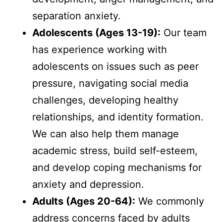
separation anxiety.
Adolescents (Ages 13-19):
Our team
has experience working with
adolescents on issues such as peer
pressure, navigating social media
challenges, developing healthy
relationships, and identity formation.
We can also help them manage
academic stress, build self-esteem,
and develop coping mechanisms for
anxiety and depression.
Adults (Ages 20-64):
We commonly
address concerns faced by adults