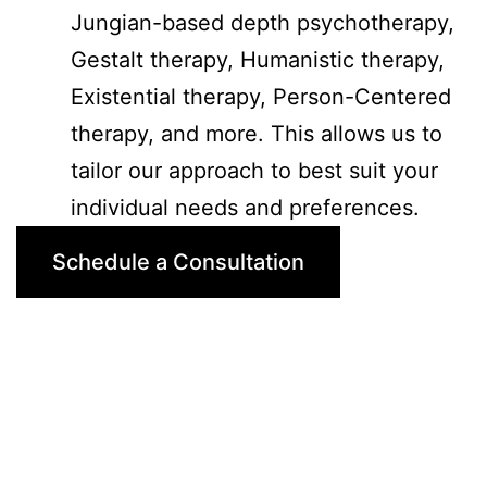
Jungian-based depth psychotherapy,
Gestalt therapy, Humanistic therapy,
Existential therapy, Person-Centered
therapy, and more. This allows us to
tailor our approach to best suit your
individual needs and preferences.
Schedule a Consultation