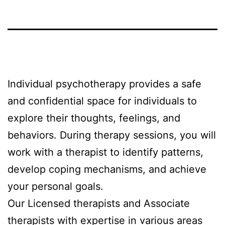
Individual psychotherapy provides a safe
and confidential space for individuals to
explore their thoughts, feelings, and
behaviors. During therapy sessions, you will
work with a therapist to identify patterns,
develop coping mechanisms, and achieve
your personal goals.
Our Licensed therapists and Associate
therapists with expertise in various areas